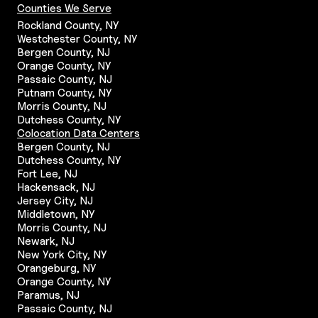
Counties We Serve
Rockland County, NY
Westchester County, NY
Bergen County, NJ
Orange County, NY
Passaic County, NJ
Putnam County, NY
Morris County, NJ
Dutchess County, NY
Colocation Data Centers
Bergen County, NJ
Dutchess County, NY
Fort Lee, NJ
Hackensack, NJ
Jersey City, NJ
Middletown, NY
Morris County, NJ
Newark, NJ
New York City, NY
Orangeburg, NY
Orange County, NY
Paramus, NJ
Passaic County, NJ