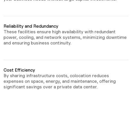
Reliability and Redundancy
These facilities ensure high availability with redundant
power, cooling, and network systems, minimizing downtime
and ensuring business continuity.
Cost Efficiency
By sharing infrastructure costs, colocation reduces
expenses on space, energy, and maintenance, offering
significant savings over a private data center.