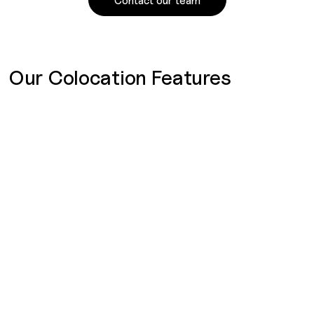
Contact our team
Our Colocation Features
SOC 2 Type 2
SOC 2 reports assess an organization’s controls for Security
and Availability under the AICPA’s Trust Services Categories.
They ensure data protection against unauthorized access
and confirm system availability, supporting the
organization’s goals and operations.
Service Level Agreements (SLAs)
We provide comprehensive SLAs with clear service
standards, performance metrics, and faster response times,
making us an ideal partner for businesses with strict
regulatory requirements and high standards for IT service.