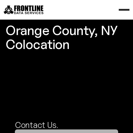
Orange County, NY
Colocation
Contact Us
Contact Us.