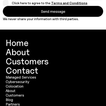
Click here to agree to the
Terms and Conditions
We never share your information with third parties.
Home
About
Customers
Contact
Managed Services
Cybersecurity
Colocation
About
Customers
Blog
Partners