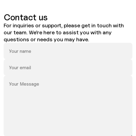
Contact us
For inquiries or support, please get in touch with
our team. We’re here to assist you with any
questions or needs you may have.