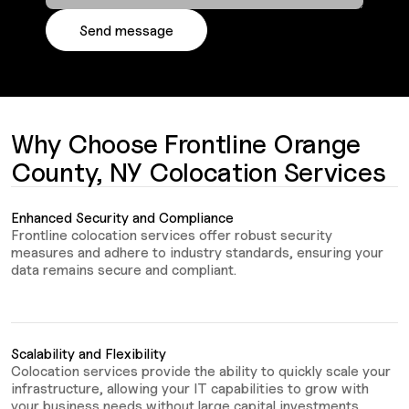
Why Choose Frontline Orange
County, NY Colocation Services
Enhanced Security and Compliance
Frontline colocation services offer robust security
measures and adhere to industry standards, ensuring your
data remains secure and compliant.
Scalability and Flexibility
Colocation services provide the ability to quickly scale your
infrastructure, allowing your IT capabilities to grow with
your business needs without large capital investments.