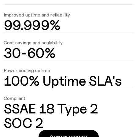
Improved uptime and reliability
99.999%
Cost savings and scalability
30-60%
Power cooling uptime
100% Uptime SLA's
Compliant
SSAE 18 Type 2
SOC 2