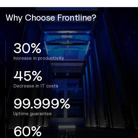
Why Choose Frontline?
30%
Increase in productivity
45%
Decrease in IT costs
99.999%
Uptime guarantee
60%