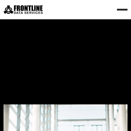
How we work