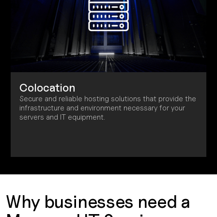
Colocation
Secure and reliable hosting solutions that provide the
infrastructure and environment necessary for your
servers and IT equipment.
Why businesses need a