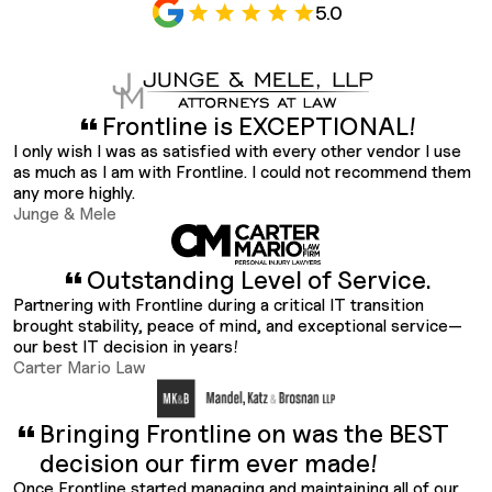
5.0
Frontline is EXCEPTIONAL!
I only wish I was as satisfied with every other vendor I use
as much as I am with Frontline. I could not recommend them
any more highly.
Junge & Mele
Outstanding Level of Service.
Partnering with Frontline during a critical IT transition
brought stability, peace of mind, and exceptional service—
our best IT decision in years!
Carter Mario Law
Bringing Frontline on was the BEST
decision our firm ever made!
Once Frontline started managing and maintaining all of our