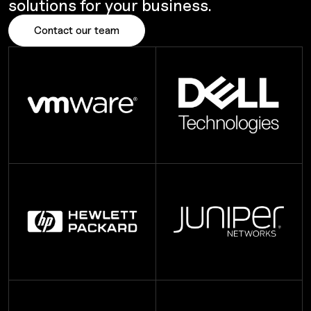
solutions for your business.
Contact our team