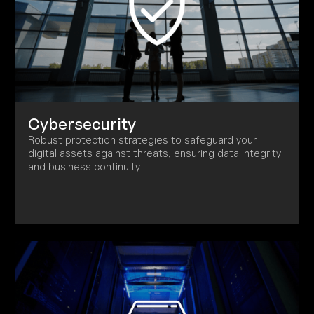
Cybersecurity
Robust protection strategies to safeguard your
digital assets against threats, ensuring data integrity
and business continuity.