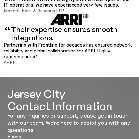
IT operations, we have experienced very few issues.
Mandel, Katz & Brosnan LLP
Their expertise ensures smooth
integrations.
Partnering with Frontline for decades has ensured network
reliability and global collaboration for ARRI. Highly
recommended!
ARRI
Jersey City
Contact Information
For any inquiries or support, please get in touch
with our team. We’re here to assist you with any
questions.
Phone