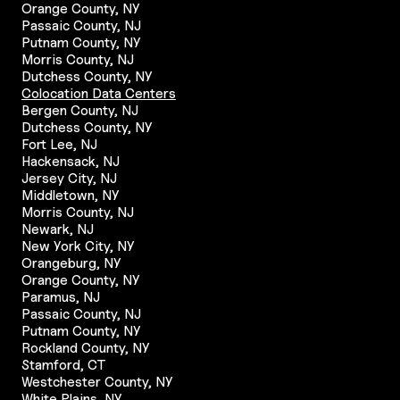
Orange County, NY
Passaic County, NJ
Putnam County, NY
Morris County, NJ
Dutchess County, NY
Colocation Data Centers
Bergen County, NJ
Dutchess County, NY
Fort Lee, NJ
Hackensack, NJ
Jersey City, NJ
Middletown, NY
Morris County, NJ
Newark, NJ
New York City, NY
Orangeburg, NY
Orange County, NY
Paramus, NJ
Passaic County, NJ
Putnam County, NY
Rockland County, NY
Stamford, CT
Westchester County, NY
White Plains, NY