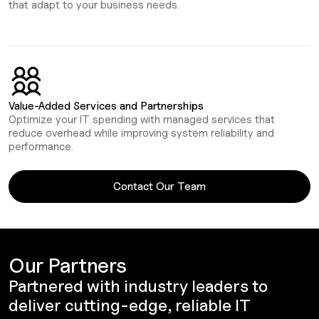
that adapt to your business needs.
Value-Added Services and Partnerships
Optimize your IT spending with managed services that
reduce overhead while improving system reliability and
performance.
Contact Our Team
Our Partners
Partnered with industry leaders to
deliver cutting-edge, reliable IT