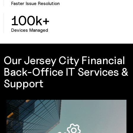
Faster Issue Resolution
100k+
Devices Managed
Our Jersey City Financial
Back-Office IT Services &
Support