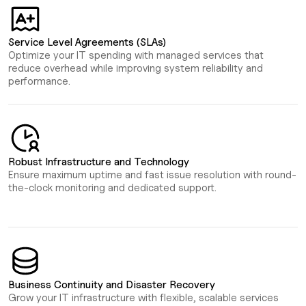
Service Level Agreements (SLAs)
Optimize your IT spending with managed services that
reduce overhead while improving system reliability and
performance.
Robust Infrastructure and Technology
Ensure maximum uptime and fast issue resolution with round-
the-clock monitoring and dedicated support.
Business Continuity and Disaster Recovery
Grow your IT infrastructure with flexible, scalable services