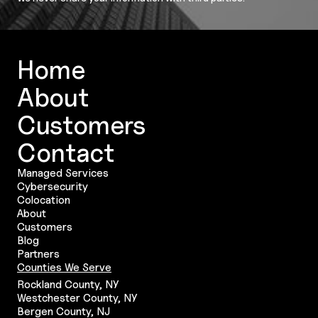
Home
About
Customers
Contact
Managed Services
Cybersecurity
Colocation
About
Customers
Blog
Partners
Counties We Serve
Rockland County, NY
Westchester County, NY
Bergen County, NJ