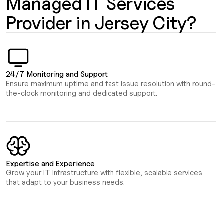
Managed IT Services
Provider in Jersey City?
24/7 Monitoring and Support
Ensure maximum uptime and fast issue resolution with round-
the-clock monitoring and dedicated support.
Expertise and Experience
Grow your IT infrastructure with flexible, scalable services
that adapt to your business needs.