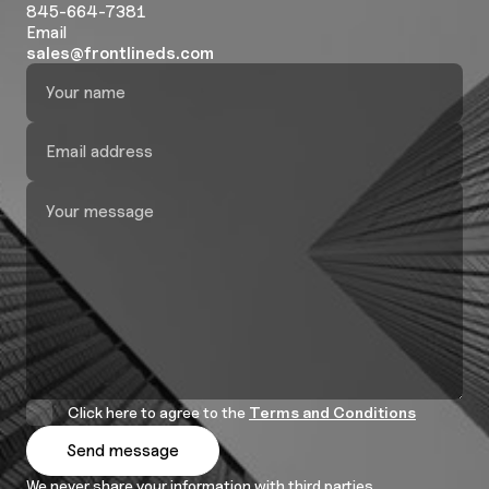
845-664-7381
Email
sales@frontlineds.com
Click here to agree to the
Terms and Conditions
We never share your information with third parties.