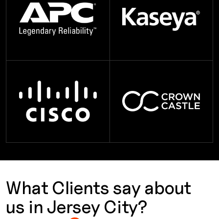
What Clients say about
us in Jersey City?