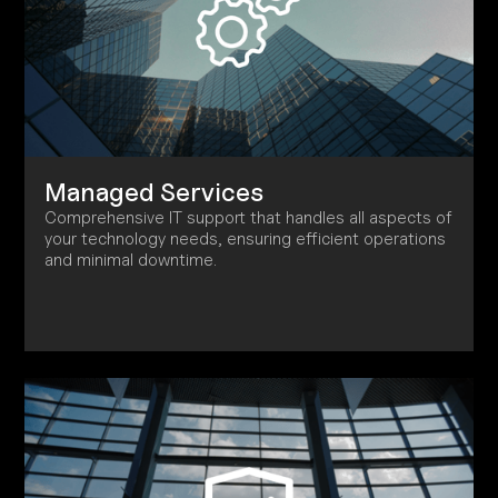
Managed Services
Comprehensive IT support that handles all aspects of
your technology needs, ensuring efficient operations
and minimal downtime.