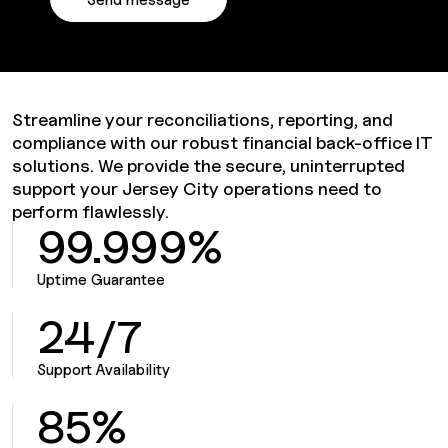
Streamline your reconciliations, reporting, and
compliance with our robust financial back-office IT
solutions. We provide the secure, uninterrupted
support your Jersey City operations need to
perform flawlessly.
99.999%
Uptime Guarantee
24/7
Support Availability
85%