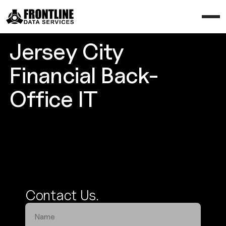
Jersey City
Financial Back-
Office IT
Enhance Your Operational Efficiency
Contact Us.