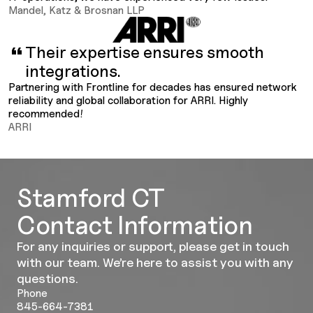
Mandel, Katz & Brosnan LLP
Their expertise ensures smooth
integrations.
Partnering with Frontline for decades has ensured network
reliability and global collaboration for ARRI. Highly
recommended!
ARRI
Stamford CT
Contact Information
For any inquiries or support, please get in touch
with our team. We’re here to assist you with any
questions.
Phone
845-664-7381