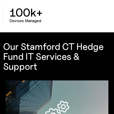
100k+
Devices Managed
Our Stamford CT Hedge
Fund IT Services &
Support