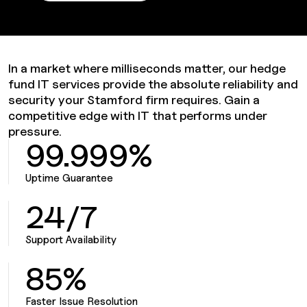
In a market where milliseconds matter, our hedge
fund IT services provide the absolute reliability and
security your Stamford firm requires. Gain a
competitive edge with IT that performs under
pressure.
99.999%
Uptime Guarantee
24/7
Support Availability
85%
Faster Issue Resolution