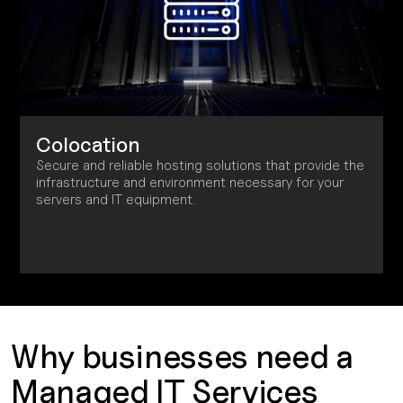
Colocation
Secure and reliable hosting solutions that provide the
infrastructure and environment necessary for your
servers and IT equipment.
Why businesses need a
Managed IT Services