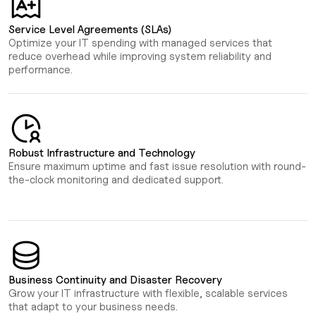
Service Level Agreements (SLAs)
Optimize your IT spending with managed services that
reduce overhead while improving system reliability and
performance.
Robust Infrastructure and Technology
Ensure maximum uptime and fast issue resolution with round-
the-clock monitoring and dedicated support.
Business Continuity and Disaster Recovery
Grow your IT infrastructure with flexible, scalable services
that adapt to your business needs.