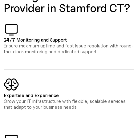
Provider in Stamford CT?
24/7 Monitoring and Support
Ensure maximum uptime and fast issue resolution with round-
the-clock monitoring and dedicated support.
Expertise and Experience
Grow your IT infrastructure with flexible, scalable services
that adapt to your business needs.