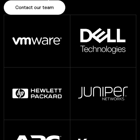
Contact our team