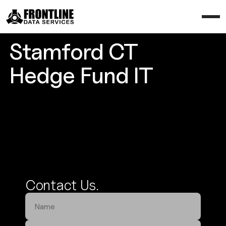
Stamford CT
Hedge Fund IT
Secure Your Trading Edge
Contact Us.