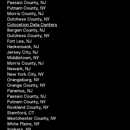
Passaic County, NJ
Putnam County, NY
Morris County, NJ
Dutchess County, NY
Colocation Data Centers
Bergen County, NJ
Dutchess County, NY
Fort Lee, NJ
Hackensack, NJ
Jersey City, NJ
Middletown, NY
Morris County, NJ
Newark, NJ
New York City, NY
Orangeburg, NY
Orange County, NY
Paramus, NJ
Passaic County, NJ
Putnam County, NY
Rockland County, NY
Stamford, CT
Westchester County, NY
White Plains, NY
Yonkers, NY