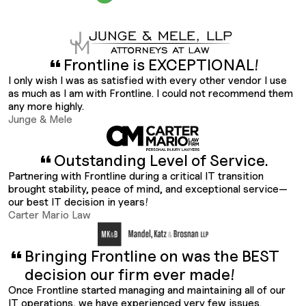
Frontline is EXCEPTIONAL!
I only wish I was as satisfied with every other vendor I use
as much as I am with Frontline. I could not recommend them
any more highly.
Junge & Mele
Outstanding Level of Service.
Partnering with Frontline during a critical IT transition
brought stability, peace of mind, and exceptional service—
our best IT decision in years!
Carter Mario Law
Bringing Frontline on was the BEST
decision our firm ever made!
Once Frontline started managing and maintaining all of our
IT operations, we have experienced very few issues.