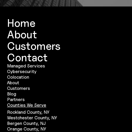
Home
About
Customers
Contact
Managed Services
Cybersecurity
Colocation
About
Customers
Blog
Partners
Counties We Serve
Rockland County, NY
Westchester County, NY
Bergen County, NJ
Orange County, NY