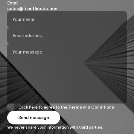
Email
sales@frontlineds.com
Click here to agree to the
Terms and Conditions
We never share your information with third parties.