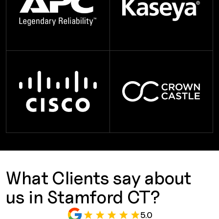
What Clients say about
us in Stamford CT?
5.0