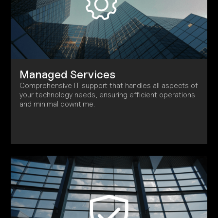
Managed Services
Comprehensive IT support that handles all aspects of
your technology needs, ensuring efficient operations
and minimal downtime.