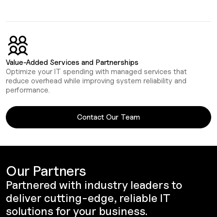
Value-Added Services and Partnerships
Optimize your IT spending with managed services that
reduce overhead while improving system reliability and
performance.
Contact Our Team
Our Partners
Partnered with industry leaders to
deliver cutting-edge, reliable IT
solutions for your business.