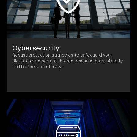
Cybersecurity
Robust protection strategies to safeguard your
digital assets against threats, ensuring data integrity
and business continuity.