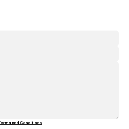
erms and Conditions