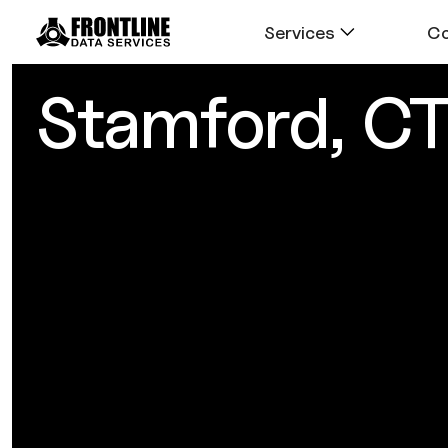
Services
C
Stamford, C