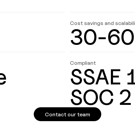
Cost savings and scalabil
30-6
Compliant
e
SSAE 1
SOC 2
Contact our team