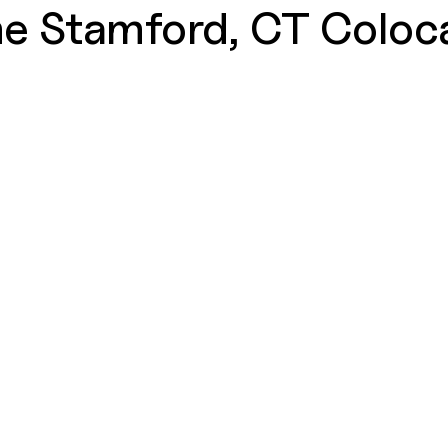
e Stamford, CT Coloca