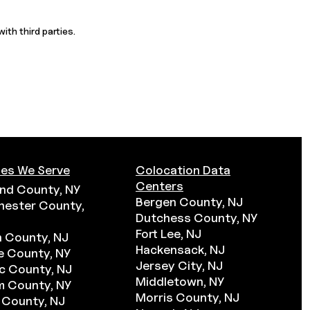
ith third parties.
es We Serve
Colocation Data
Centers
nd County, NY
Bergen County, NJ
hester County,
Dutchess County, NY
Fort Lee, NJ
 County, NJ
Hackensack, NJ
 County, NY
Jersey City, NJ
c County, NJ
Middletown, NY
m County, NY
Morris County, NJ
 County, NJ