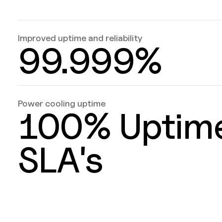
Improved uptime and reliability
99.999%
Power cooling uptime
100% Uptim
SLA's