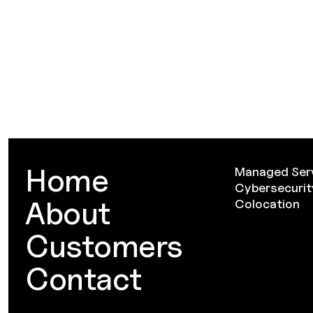
Home
Managed Ser
Cybersecurit
About
Colocation
Customers
Contact