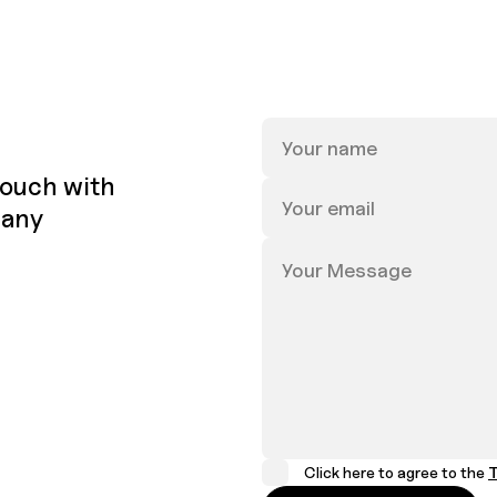
 touch with
 any
Click here to agree to the
T