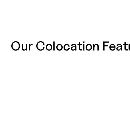
Our Colocation Feat
SOC 2 Type 2
SOC 2 report
Categories. 
the organiza
Service Level Agreements (SLAs)
We provide 
making us an