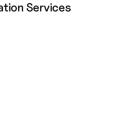
tion Services