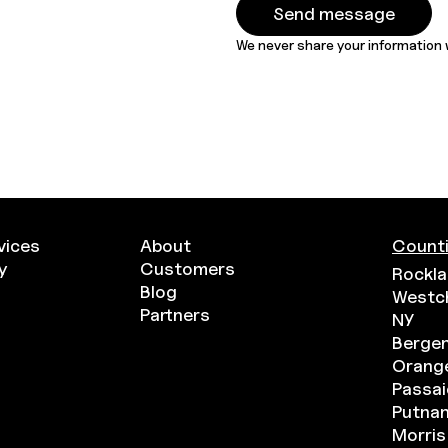
We never share your information w
vices
About
Counti
y
Customers
Rockla
Blog
Westc
Partners
NY
Bergen
Orange
Passai
Putna
Morris