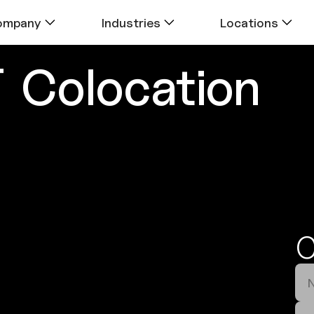
ompany
Industries
Locations
T
Colocation
C