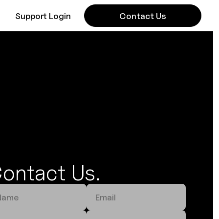
Support Login
Contact Us
ontact Us.