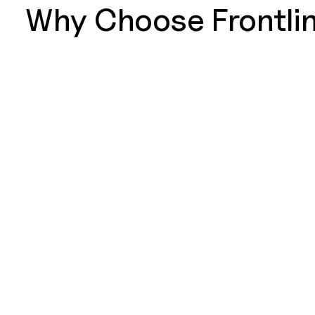
Why Choose Frontlin