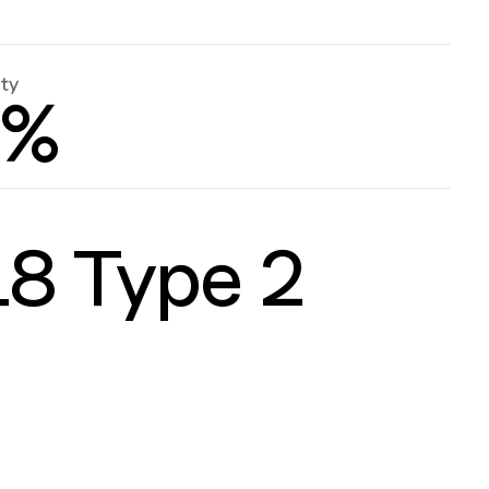
ity
0%
8 Type 2