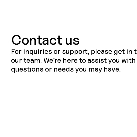
Contact us
For inquiries or support, please get in
our team. We’re here to assist you with
questions or needs you may have.