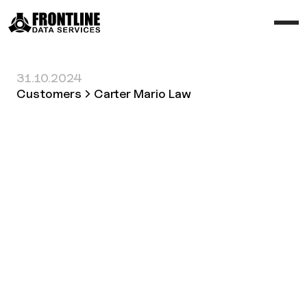
31.10.2024
Customers
Carter Mario Law
Customer
Carter Mario Law
Industry