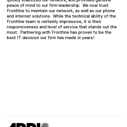
peace of mind to our firm leadership. We now trust
Frontline to maintain our network, as well as our phone
and internet solutions. While the technical ability of the
Frontline team is certainly impressive, it is their
responsiveness and level of service that stands out the
most. Partnering with Frontline has proven to be the
best IT decision our firm has made in years!