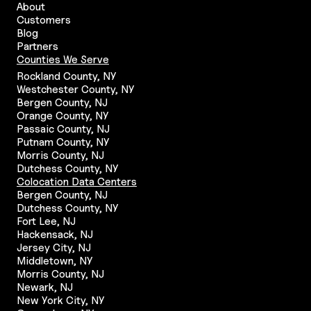
About
Customers
Blog
Partners
Counties We Serve
Rockland County, NY
Westchester County, NY
Bergen County, NJ
Orange County, NY
Passaic County, NJ
Putnam County, NY
Morris County, NJ
Dutchess County, NY
Colocation Data Centers
Bergen County, NJ
Dutchess County, NY
Fort Lee, NJ
Hackensack, NJ
Jersey City, NJ
Middletown, NY
Morris County, NJ
Newark, NJ
New York City, NY