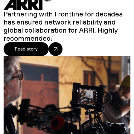
Partnering with Frontline for decades
has ensured network reliability and
global collaboration for ARRI. Highly
recommended!
Read story