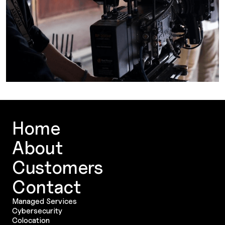
Home
About
Customers
Contact
Managed Services
Cybersecurity
Colocation