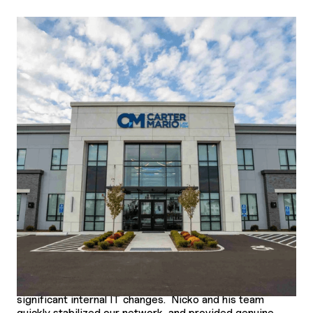
Law
Location
CT, MA, NJ, NY, HI, RI & FL
Our firm was referred to Frontline during a period of
significant internal IT changes. Nicko and his team
quickly stabilized our network, and provided genuine